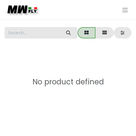
Skip to Content
No product defined