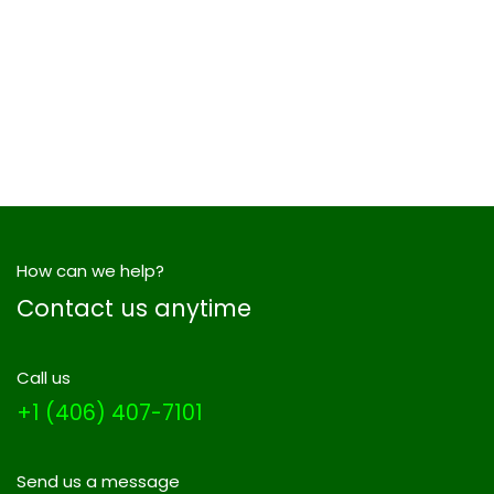
How can we help?
Contact us anytime
Call us
+1 (406) 407-7101
Send us a message